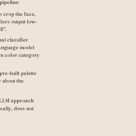
pipeline:
o crop the face,
fiers output low-
8”.
al classifier
 language model
on color category
re-built palette
y about the
he LLM approach
cally, does not