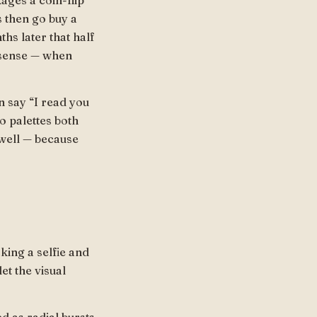
ages a coin-flip
 then go buy a
hs later that half
nsense — when
 say “I read you
o palettes both
 well — because
aking a selfie and
et the visual