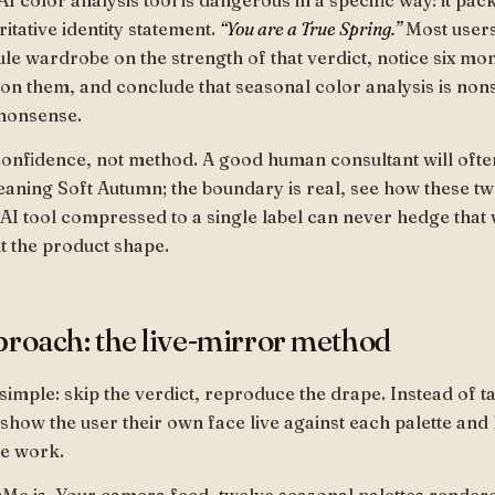
 color analysis tool is dangerous in a specific way: it pack
itative identity statement.
“You are a True Spring.”
Most users
le wardrobe on the strength of that verdict, notice six mont
 on them, and conclude that seasonal color analysis is no
 nonsense.
onfidence, not method. A good human consultant will often
aning Soft Autumn; the boundary is real, see how these tw
AI tool compressed to a single label can never hedge that
it the product shape.
proach: the live-mirror method
 simple: skip the verdict, reproduce the drape. Instead of t
 show the user their own face live against each palette and l
e work.