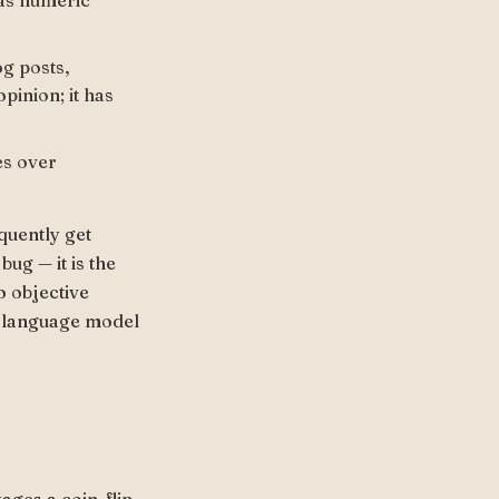
 as numeric
og posts,
pinion; it has
es over
quently get
bug — it is the
o objective
 a language model