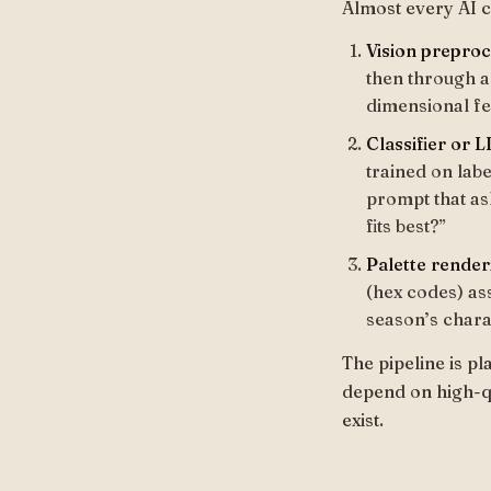
Almost every AI co
Vision preproc
then through a 
dimensional fe
Classifier or 
trained on lab
prompt that as
fits best?”
Palette render
(hex codes) as
season’s chara
The pipeline is pl
depend on high-qua
exist.