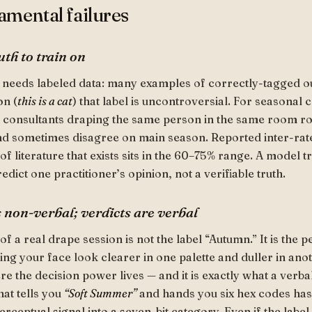
mental failures
uth to train on
 needs labeled data: many examples of correctly-tagged o
on (
this is a cat
) that label is uncontroversial. For seasonal co
d consultants draping the same person in the same room ro
nd sometimes disagree on main season. Reported inter-rat
f literature that exists sits in the 60–75% range. A model t
redict one practitioner’s opinion, not a verifiable truth.
s non-verbal; verdicts are verbal
of a real drape session is not the label “Autumn.” It is the 
ing your face look clearer in one palette and duller in ano
re the decision power lives — and it is exactly what a verba
hat tells you
“Soft Summer”
and hands you six hex codes ha
ceptual signal into a seven-bit category. Even if the label i