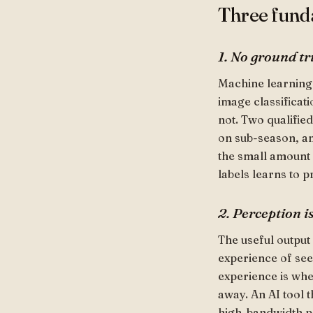
Three funda
1. No ground tr
Machine learning
image classificati
not. Two qualifie
on sub-season, a
the small amount o
labels learns to p
2. Perception i
The useful output 
experience of see
experience is whe
away. An AI tool t
high-bandwidth per