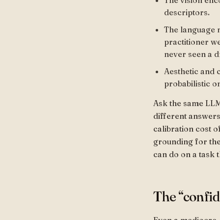
The vision enc
descriptors.
The language 
practitioner w
never seen a d
Aesthetic and 
probabilistic o
Ask the same LLM 
different answers.
calibration cost o
grounding for the 
can do on a task 
The “confi