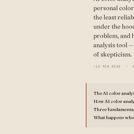
personal color
the least relia
under the hood
problem, and h
analysis tool 
of skepticism.
~10 MIN READ
·
The AI color analy
How AI color analy
Three fundamental
What happens whe