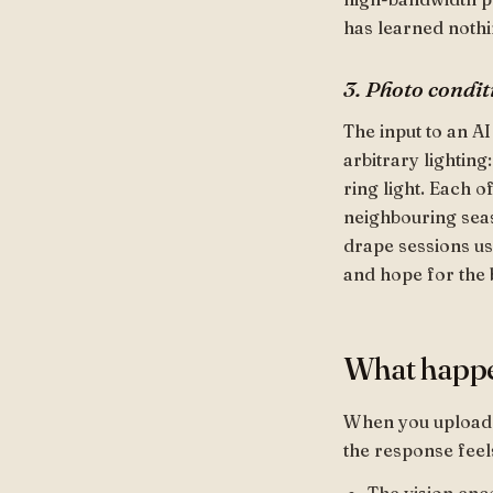
has learned nothi
3. Photo condit
The input to an AI
arbitrary lighting
ring light. Each 
neighbouring seas
drape sessions use
and hope for the 
What happ
When you upload a
the response feel