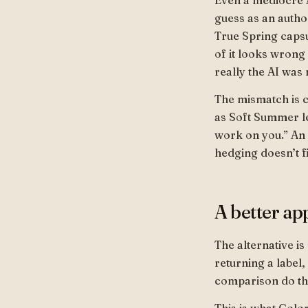
Even a mediocre AI
guess as an author
True Spring capsu
of it looks wrong
really the AI was
The mismatch is c
as Soft Summer le
work on you.” An 
hedging doesn’t f
A better ap
The alternative is
returning a label,
comparison do th