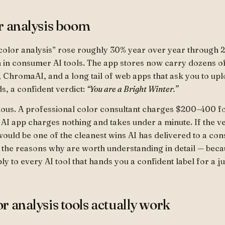
r analysis boom
color analysis” rose roughly 30% year over year through 2
 in consumer AI tools. The app stores now carry dozens o
, ChromaAI, and a long tail of web apps that ask you to upl
s, a confident verdict:
“You are a Bright Winter.”
ious. A professional color consultant charges $200–400 f
 AI app charges nothing and takes under a minute. If the v
 would be one of the cleanest wins AI has delivered to a co
 the reasons why are worth understanding in detail — bec
ly to every AI tool that hands you a confident label for a j
r analysis tools actually work