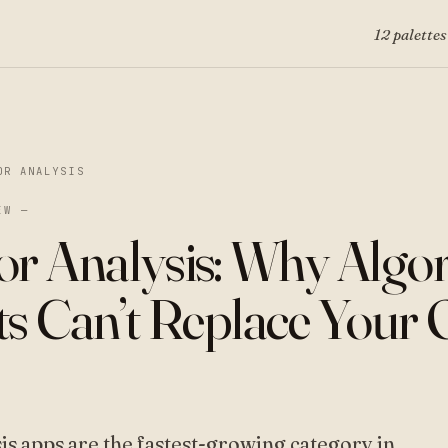
12 palettes
OR ANALYSIS
EW —
or Analysis: Why Algo
ts Can’t Replace Your
sis apps are the fastest-growing category in