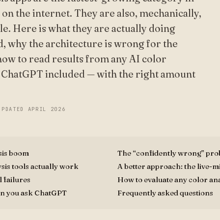
 on the internet. They are also, mechanically,
ble. Here is what they are actually doing
, why the architecture is wrong for the
ow to read results from any AI color
— ChatGPT included — with the right amount
UPDATED
APRIL 2026
sis boom
The “confidently wrong” pr
sis tools actually work
A better approach: the live-
 failures
How to evaluate any color ana
n you ask ChatGPT
Frequently asked questions