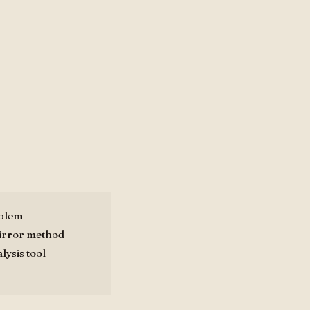
oblem
mirror method
lysis tool