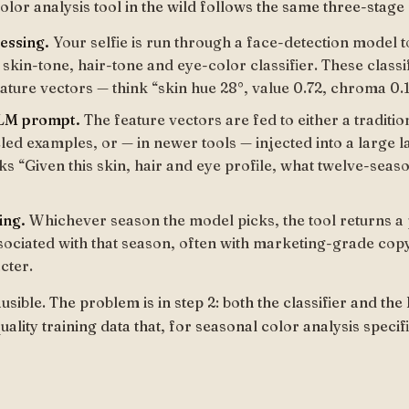
lor analysis tool in the wild follows the same three-stage 
essing.
Your selfie is run through a face-detection model t
skin-tone, hair-tone and eye-color classifier. These classi
ature vectors — think “skin hue 28°, value 0.72, chroma 0.1
LLM prompt.
The feature vectors are fed to either a tradition
eled examples, or — in newer tools — injected into a large
ks “Given this skin, hair and eye profile, what twelve-seas
ing.
Whichever season the model picks, the tool returns a p
sociated with that season, often with marketing-grade cop
cter.
ausible. The problem is in step 2: both the classifier and t
lity training data that, for seasonal color analysis specifi