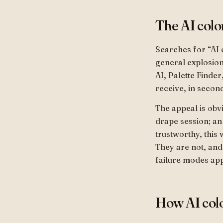
The AI colo
Searches for “AI 
general explosion
AI, Palette Finder
receive, in second
The appeal is obv
drape session; an
trustworthy, this
They are not, and
failure modes app
How AI colo