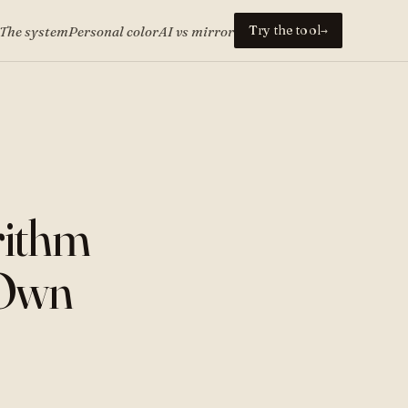
Try the tool
The system
Personal color
AI vs mirror
→
rithm
 Own