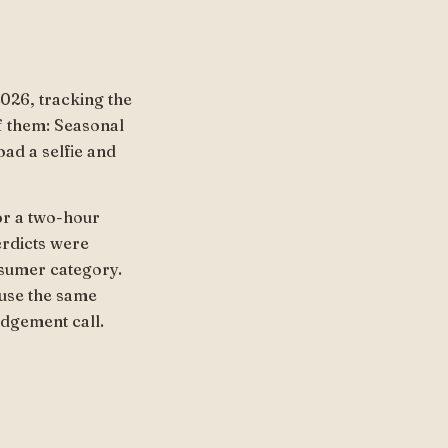
026, tracking the
f them: Seasonal
oad a selfie and
or a two-hour
erdicts were
nsumer category.
ause the same
udgement call.