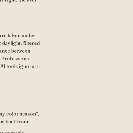
s are taken under
 daylight, filtered
stance between
 Professional
AI tools ignore it
my color season”,
is built from: