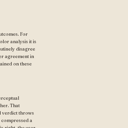
utcomes. For
lor analysis it is
utinely disagree
er agreement in
rained on these
perceptual
ther. That
l verdict throws
s compressed a
s right, the user