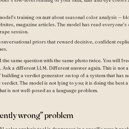
oder’s low-level reading of your skin, hair and eye colors
model’s training on
text
about seasonal color analysis — bl
ebsites, magazine articles. The model has read everyone’s o
rape session.
conversational priors that reward decisive, confident repli
nes.
the same question with the same photo twice. You will fre
 Ask a different LLM. Different answer again. This is not a 
f building a verdict generator on top of a system that has n
verdict. The model is not lying to you; it is doing the best
that is not well-posed as a language problem.
dently wrong” problem