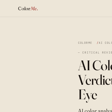
Color
Me
.
COLORME
AI COL
— CRITICAL REVI
AI Col
Verdic
Eye
AI color analy