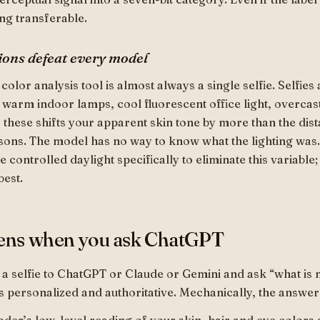
ng transferable.
ions defeat every model
 color analysis tool is almost always a single selfie. Selfie
: warm indoor lamps, cool fluorescent office light, overcast
of these shifts your apparent skin tone by more than the di
ons. The model has no way to know what the lighting was.
 controlled daylight specifically to eliminate this variable; 
best.
ens when you ask ChatGPT
 selfie to ChatGPT or Claude or Gemini and ask “what is 
s personalized and authoritative. Mechanically, the answer 