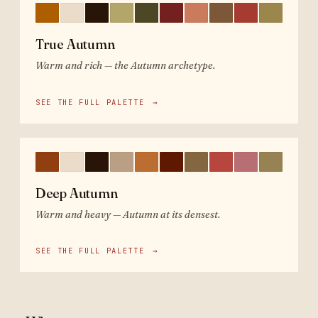
True Autumn
Warm and rich — the Autumn archetype.
SEE THE FULL PALETTE
→
Deep Autumn
Warm and heavy — Autumn at its densest.
SEE THE FULL PALETTE
→