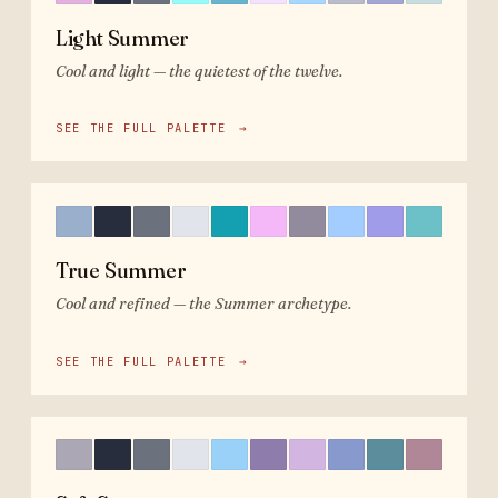
Light Summer
Cool and light — the quietest of the twelve.
SEE THE FULL PALETTE
→
True Summer
Cool and refined — the Summer archetype.
SEE THE FULL PALETTE
→