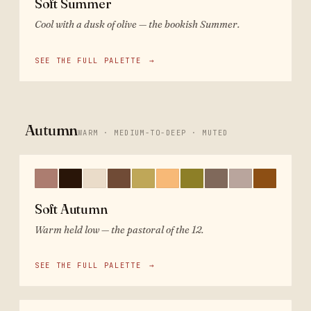
Soft Summer
Cool with a dusk of olive — the bookish Summer.
SEE THE FULL PALETTE
→
Autumn
WARM · MEDIUM-TO-DEEP · MUTED
Soft Autumn
Warm held low — the pastoral of the 12.
SEE THE FULL PALETTE
→