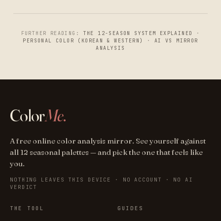
FURTHER READING:
THE 12-SEASON SYSTEM EXPLAINED
·
PERSONAL COLOR (KOREAN & WESTERN)
·
AI VS MIRROR
ANALYSIS
Color
Me
.
A free online color analysis mirror. See yourself against
all 12 seasonal palettes — and pick the one that feels like
you.
NOTHING LEAVES THIS DEVICE · NO ACCOUNT · NO AI
VERDICT
THE TOOL
GUIDES