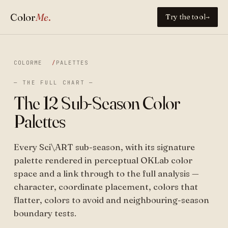
Color
Me
.
Try the tool
→
COLORME
PALETTES
— THE FULL CHART —
The 12 Sub-Season Color
Palettes
Every Sci\ART sub-season, with its signature
palette rendered in perceptual OKLab color
space and a link through to the full analysis —
character, coordinate placement, colors that
flatter, colors to avoid and neighbouring-season
boundary tests.