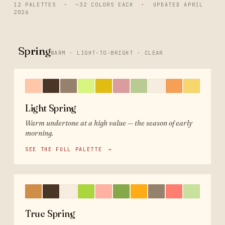
12 PALETTES
·
~32 COLORS EACH
·
UPDATED
APRIL
2026
Spring
WARM · LIGHT-TO-BRIGHT · CLEAR
Light Spring
Warm undertone at a high value — the season of early
morning.
SEE THE FULL PALETTE
→
True Spring