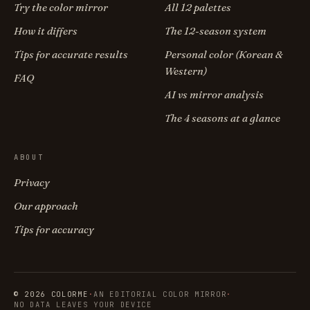
Try the color mirror
All 12 palettes
How it differs
The 12-season system
Tips for accurate results
Personal color (Korean &
Western)
FAQ
AI vs mirror analysis
The 4 seasons at a glance
ABOUT
Privacy
Our approach
Tips for accuracy
© 2026 COLORME
·
AN EDITORIAL COLOR MIRROR
·
NO DATA LEAVES YOUR DEVICE