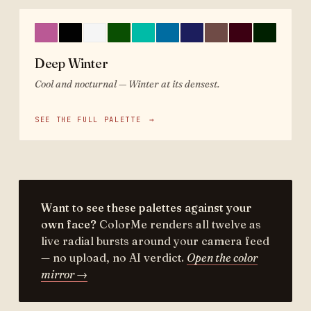
Deep Winter
Cool and nocturnal — Winter at its densest.
SEE THE FULL PALETTE
→
Want to see these palettes against your
own face?
ColorMe renders all twelve as
live radial bursts around your camera feed
— no upload, no AI verdict.
Open the color
mirror →