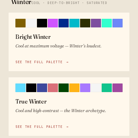
Winter
COOL · DEEP-TO-BRIGHT · SATURATED
Bright Winter
Cool at maximum voltage — Winter’s loudest.
SEE THE FULL PALETTE
→
True Winter
Cool and high-contrast — the Winter archetype.
SEE THE FULL PALETTE
→