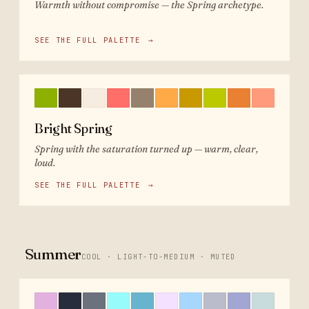
Warmth without compromise — the Spring archetype.
SEE THE FULL PALETTE
→
Bright Spring
Spring with the saturation turned up — warm, clear,
loud.
SEE THE FULL PALETTE
→
Summer
COOL · LIGHT-TO-MEDIUM · MUTED