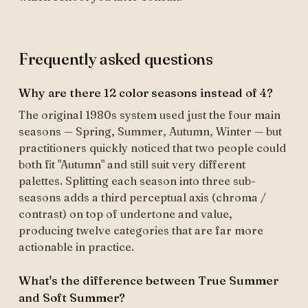
Frequently asked questions
Why are there 12 color seasons instead of 4?
The original 1980s system used just the four main
seasons — Spring, Summer, Autumn, Winter — but
practitioners quickly noticed that two people could
both fit "Autumn" and still suit very different
palettes. Splitting each season into three sub-
seasons adds a third perceptual axis (chroma /
contrast) on top of undertone and value,
producing twelve categories that are far more
actionable in practice.
What's the difference between True Summer
and Soft Summer?