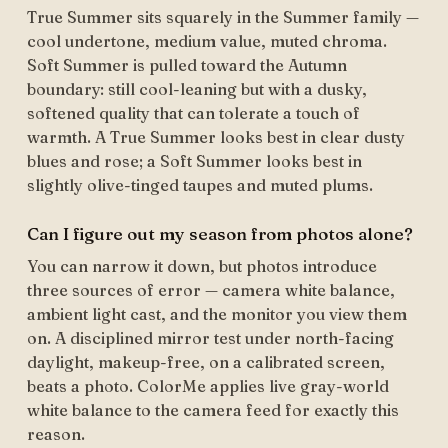
True Summer sits squarely in the Summer family —
cool undertone, medium value, muted chroma.
Soft Summer is pulled toward the Autumn
boundary: still cool-leaning but with a dusky,
softened quality that can tolerate a touch of
warmth. A True Summer looks best in clear dusty
blues and rose; a Soft Summer looks best in
slightly olive-tinged taupes and muted plums.
Can I figure out my season from photos alone?
You can narrow it down, but photos introduce
three sources of error — camera white balance,
ambient light cast, and the monitor you view them
on. A disciplined mirror test under north-facing
daylight, makeup-free, on a calibrated screen,
beats a photo. ColorMe applies live gray-world
white balance to the camera feed for exactly this
reason.