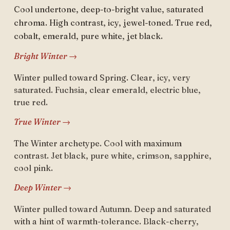
Cool undertone, deep-to-bright value, saturated
chroma. High contrast, icy, jewel-toned. True red,
cobalt, emerald, pure white, jet black.
Bright Winter →
Winter pulled toward Spring. Clear, icy, very
saturated. Fuchsia, clear emerald, electric blue,
true red.
True Winter →
The Winter archetype. Cool with maximum
contrast. Jet black, pure white, crimson, sapphire,
cool pink.
Deep Winter →
Winter pulled toward Autumn. Deep and saturated
with a hint of warmth-tolerance. Black-cherry,