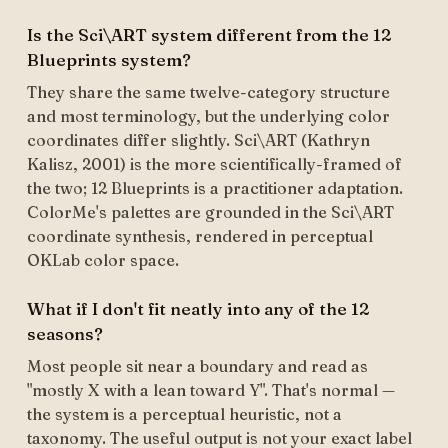
Is the Sci\ART system different from the 12
Blueprints system?
They share the same twelve-category structure
and most terminology, but the underlying color
coordinates differ slightly. Sci\ART (Kathryn
Kalisz, 2001) is the more scientifically-framed of
the two; 12 Blueprints is a practitioner adaptation.
ColorMe's palettes are grounded in the Sci\ART
coordinate synthesis, rendered in perceptual
OKLab color space.
What if I don't fit neatly into any of the 12
seasons?
Most people sit near a boundary and read as
"mostly X with a lean toward Y". That's normal —
the system is a perceptual heuristic, not a
taxonomy. The useful output is not your exact label