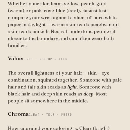
Whether your skin leans yellow-peach-gold
(warm) or pink-rose-blue (cool). Easiest test:
compare your wrist against a sheet of pure white
paper in daylight — warm skin reads peachy, cool
skin reads pinkish. Neutral-undertone people sit
closer to the boundary and can often wear both
families.
Value
LIGHT · MEDIUM · DEEP
The overall lightness of your hair + skin + eye
combination, squinted together. Someone with pale
hair and fair skin reads as
light
. Someone with
black hair and deep skin reads as
deep
. Most
people sit somewhere in the middle.
Chroma
CLEAR · TRUE · MUTED
How saturated your coloring is. Clear (bright)