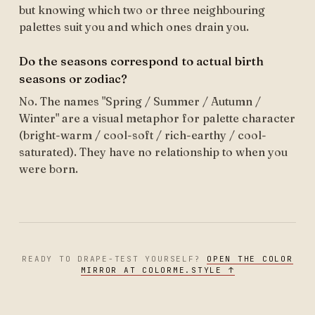
but knowing which two or three neighbouring
palettes suit you and which ones drain you.
Do the seasons correspond to actual birth
seasons or zodiac?
No. The names "Spring / Summer / Autumn /
Winter" are a visual metaphor for palette character
(bright-warm / cool-soft / rich-earthy / cool-
saturated). They have no relationship to when you
were born.
READY TO DRAPE-TEST YOURSELF?
OPEN THE COLOR
MIRROR AT COLORME.STYLE ↑