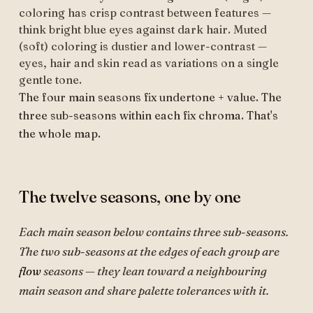
coloring has crisp contrast between features —
think bright blue eyes against dark hair. Muted
(soft) coloring is dustier and lower-contrast —
eyes, hair and skin read as variations on a single
gentle tone.
The four main seasons fix undertone + value. The
three sub-seasons within each fix chroma. That's
the whole map.
The twelve seasons, one by one
Each main season below contains three sub-seasons.
The two sub-seasons at the edges of each group are
flow
seasons — they lean toward a neighbouring
main season and share palette tolerances with it.