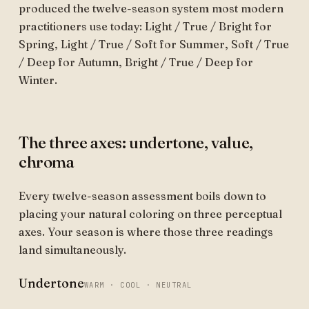
produced the twelve-season system most modern
practitioners use today: Light / True / Bright for
Spring, Light / True / Soft for Summer, Soft / True
/ Deep for Autumn, Bright / True / Deep for
Winter.
The three axes: undertone, value,
chroma
Every twelve-season assessment boils down to
placing your natural coloring on three perceptual
axes. Your season is where those three readings
land simultaneously.
Undertone
WARM · COOL · NEUTRAL