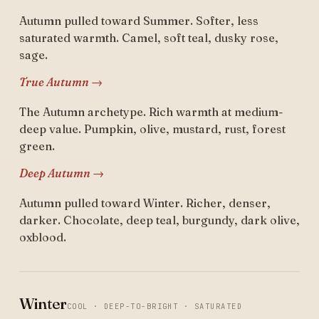
Autumn pulled toward Summer. Softer, less
saturated warmth. Camel, soft teal, dusky rose,
sage.
True Autumn →
The Autumn archetype. Rich warmth at medium-
deep value. Pumpkin, olive, mustard, rust, forest
green.
Deep Autumn →
Autumn pulled toward Winter. Richer, denser,
darker. Chocolate, deep teal, burgundy, dark olive,
oxblood.
Winter
COOL · DEEP-TO-BRIGHT · SATURATED