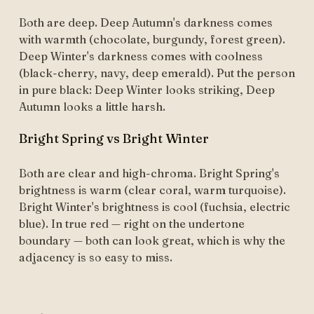
Both are deep. Deep Autumn's darkness comes
with warmth (chocolate, burgundy, forest green).
Deep Winter's darkness comes with coolness
(black-cherry, navy, deep emerald). Put the person
in pure black: Deep Winter looks striking, Deep
Autumn looks a little harsh.
Bright Spring vs Bright Winter
Both are clear and high-chroma. Bright Spring's
brightness is warm (clear coral, warm turquoise).
Bright Winter's brightness is cool (fuchsia, electric
blue). In true red — right on the undertone
boundary — both can look great, which is why the
adjacency is so easy to miss.