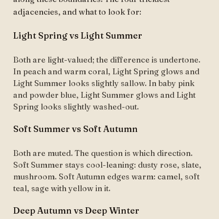
adjacencies, and what to look for:
Light Spring vs Light Summer
Both are light-valued; the difference is undertone.
In peach and warm coral, Light Spring glows and
Light Summer looks slightly sallow. In baby pink
and powder blue, Light Summer glows and Light
Spring looks slightly washed-out.
Soft Summer vs Soft Autumn
Both are muted. The question is which direction.
Soft Summer stays cool-leaning: dusty rose, slate,
mushroom. Soft Autumn edges warm: camel, soft
teal, sage with yellow in it.
Deep Autumn vs Deep Winter