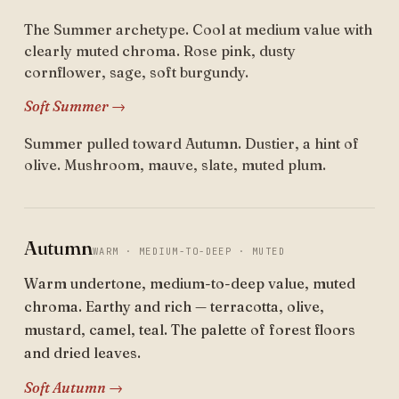
The Summer archetype. Cool at medium value with
clearly muted chroma. Rose pink, dusty
cornflower, sage, soft burgundy.
Soft Summer →
Summer pulled toward Autumn. Dustier, a hint of
olive. Mushroom, mauve, slate, muted plum.
Autumn
WARM · MEDIUM-TO-DEEP · MUTED
Warm undertone, medium-to-deep value, muted
chroma. Earthy and rich — terracotta, olive,
mustard, camel, teal. The palette of forest floors
and dried leaves.
Soft Autumn →