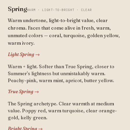
Spring
WARM · LIGHT-TO-BRIGHT · CLEAR
Warm undertone, light-to-bright value, clear
chroma. Faces that come alive in fresh, warm,
unmuted colors — coral, turquoise, golden yellow,
warm ivory.
Light Spring →
Warm + light. Softer than True Spring, closer to
Summer's lightness but unmistakably warm.
Peachy-pink, warm mint, apricot, butter yellow.
True Spring →
The Spring archetype. Clear warmth at medium
value. Poppy red, warm turquoise, clear orange-
gold, kelly green.
Bright Spring →