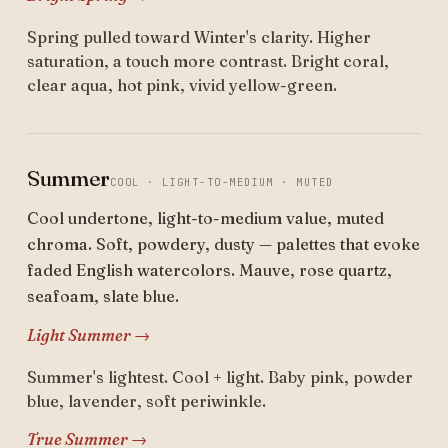
Spring pulled toward Winter's clarity. Higher
saturation, a touch more contrast. Bright coral,
clear aqua, hot pink, vivid yellow-green.
Summer
COOL · LIGHT-TO-MEDIUM · MUTED
Cool undertone, light-to-medium value, muted
chroma. Soft, powdery, dusty — palettes that evoke
faded English watercolors. Mauve, rose quartz,
seafoam, slate blue.
Light Summer →
Summer's lightest. Cool + light. Baby pink, powder
blue, lavender, soft periwinkle.
True Summer →