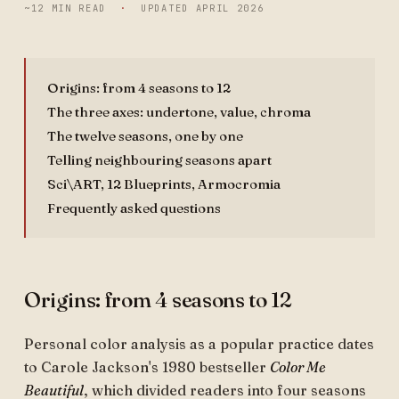
~12 MIN READ
·
UPDATED
APRIL 2026
Origins: from 4 seasons to 12
The three axes: undertone, value, chroma
The twelve seasons, one by one
Telling neighbouring seasons apart
Sci\ART, 12 Blueprints, Armocromia
Frequently asked questions
Origins: from 4 seasons to 12
Personal color analysis as a popular practice dates
to Carole Jackson's 1980 bestseller
Color Me
Beautiful
, which divided readers into four seasons