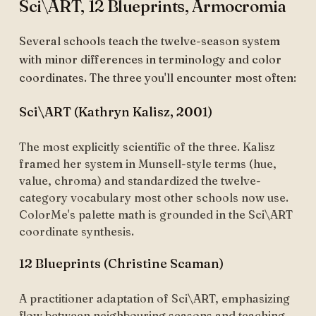
Sci\ART, 12 Blueprints, Armocromia
Several schools teach the twelve-season system
with minor differences in terminology and color
coordinates. The three you'll encounter most often:
Sci\ART (Kathryn Kalisz, 2001)
The most explicitly scientific of the three. Kalisz
framed her system in Munsell-style terms (hue,
value, chroma) and standardized the twelve-
category vocabulary most other schools now use.
ColorMe's palette math is grounded in the Sci\ART
coordinate synthesis.
12 Blueprints (Christine Scaman)
A practitioner adaptation of Sci\ART, emphasizing
flow between neighbouring seasons and teaching