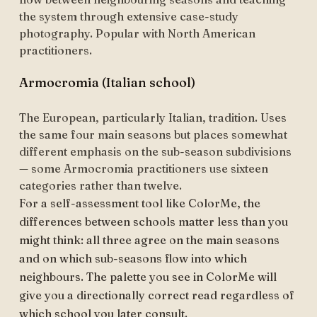
the system through extensive case-study
photography. Popular with North American
practitioners.
Armocromia (Italian school)
The European, particularly Italian, tradition. Uses
the same four main seasons but places somewhat
different emphasis on the sub-season subdivisions
— some Armocromia practitioners use sixteen
categories rather than twelve.
For a self-assessment tool like ColorMe, the
differences between schools matter less than you
might think: all three agree on the main seasons
and on which sub-seasons flow into which
neighbours. The palette you see in ColorMe will
give you a directionally correct read regardless of
which school you later consult.