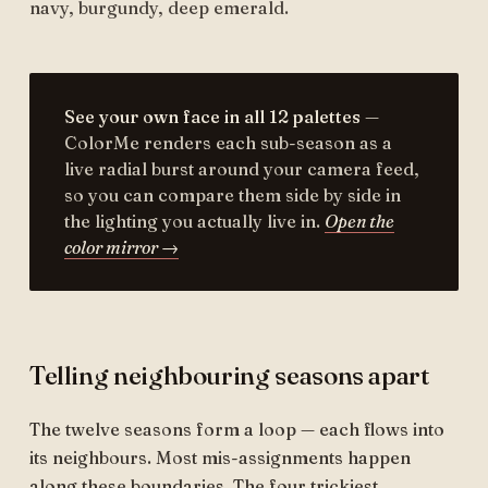
navy, burgundy, deep emerald.
See your own face in all 12 palettes
—
ColorMe renders each sub-season as a
live radial burst around your camera feed,
so you can compare them side by side in
the lighting you actually live in.
Open the
color mirror →
Telling neighbouring seasons apart
The twelve seasons form a loop — each flows into
its neighbours. Most mis-assignments happen
along these boundaries. The four trickiest