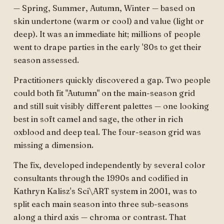
— Spring, Summer, Autumn, Winter — based on
skin undertone (warm or cool) and value (light or
deep). It was an immediate hit; millions of people
went to drape parties in the early '80s to get their
season assessed.
Practitioners quickly discovered a gap. Two people
could both fit "Autumn" on the main-season grid
and still suit visibly different palettes — one looking
best in soft camel and sage, the other in rich
oxblood and deep teal. The four-season grid was
missing a dimension.
The fix, developed independently by several color
consultants through the 1990s and codified in
Kathryn Kalisz's Sci\ART system in 2001, was to
split each main season into three sub-seasons
along a third axis — chroma or contrast. That