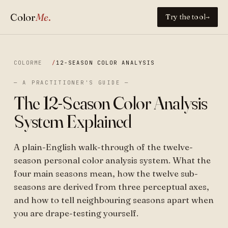
Color
Me
.
Try the tool
→
COLORME
12-SEASON COLOR ANALYSIS
— A PRACTITIONER'S GUIDE —
The 12-Season Color Analysis
System Explained
A plain-English walk-through of the twelve-
season personal color analysis system. What the
four main seasons mean, how the twelve sub-
seasons are derived from three perceptual axes,
and how to tell neighbouring seasons apart when
you are drape-testing yourself.