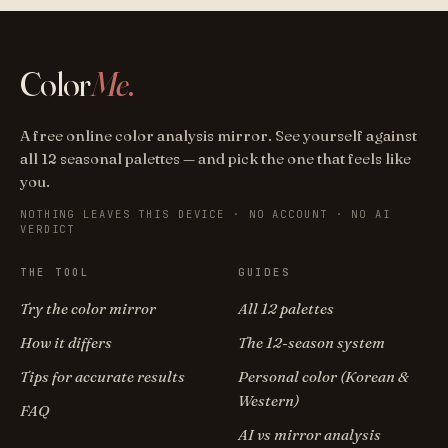
Color
Me
.
A free online color analysis mirror. See yourself against
all 12 seasonal palettes — and pick the one that feels like
you.
NOTHING LEAVES THIS DEVICE · NO ACCOUNT · NO AI
VERDICT
THE TOOL
GUIDES
Try the color mirror
All 12 palettes
How it differs
The 12-season system
Tips for accurate results
Personal color (Korean &
Western)
FAQ
AI vs mirror analysis