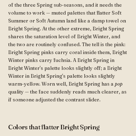
of the three Spring sub-seasons, and it needs the
volume to work — muted palettes that flatter Soft
Summer or Soft Autumn land like a damp towel on
Bright Spring. At the other extreme, Bright Spring
shares the saturation level of Bright Winter, and
the two are routinely confused. The tell is the pink:
Bright Spring pinks carry coral inside them, Bright
Winter pinks carry fuchsia. A Bright Spring in
Bright Winter's palette looks slightly off; a Bright
Winter in Bright Spring's palette looks slightly
warm-yellow. Worn well, Bright Spring has a
pop
quality — the face suddenly reads much clearer, as
if someone adjusted the contrast slider.
Colors that flatter Bright Spring