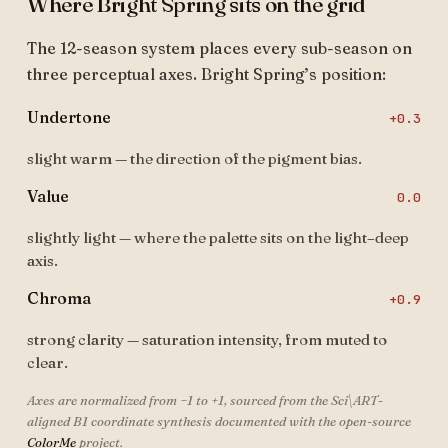
Where Bright Spring sits on the grid
The 12-season system places every sub-season on
three perceptual axes. Bright Spring’s position:
Undertone
+0.3
slight warm — the direction of the pigment bias.
Value
0.0
slightly light — where the palette sits on the light–deep
axis.
Chroma
+0.9
strong clarity — saturation intensity, from muted to
clear.
Axes are normalized from −1 to +1, sourced from the Sci\ART-
aligned B1 coordinate synthesis documented with the open-source
ColorMe
project.