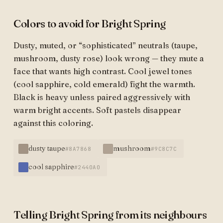
Colors to avoid for Bright Spring
Dusty, muted, or “sophisticated” neutrals (taupe,
mushroom, dusty rose) look wrong — they mute a
face that wants high contrast. Cool jewel tones
(cool sapphire, cold emerald) fight the warmth.
Black is heavy unless paired aggressively with
warm bright accents. Soft pastels disappear
against this coloring.
dusty taupe
mushroom
#8A7868
#9C8C7C
cool sapphire
#2440A0
Telling Bright Spring from its neighbours