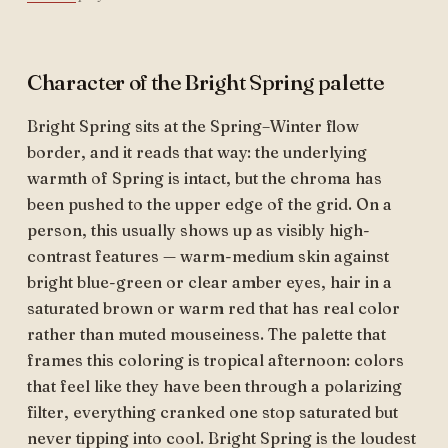
Character of the Bright Spring palette
Bright Spring sits at the Spring–Winter flow
border, and it reads that way: the underlying
warmth of Spring is intact, but the chroma has
been pushed to the upper edge of the grid. On a
person, this usually shows up as visibly high-
contrast features — warm-medium skin against
bright blue-green or clear amber eyes, hair in a
saturated brown or warm red that has real color
rather than muted mouseiness. The palette that
frames this coloring is tropical afternoon: colors
that feel like they have been through a polarizing
filter, everything cranked one stop saturated but
never tipping into cool. Bright Spring is the loudest