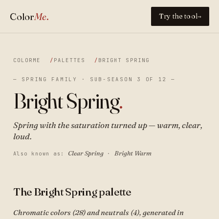
Color
Me
.
Try the tool
→
COLORME
PALETTES
BRIGHT SPRING
— SPRING FAMILY · SUB-SEASON 3 OF 12 —
Bright Spring
.
Spring with the saturation turned up — warm, clear,
loud.
Clear Spring
Bright Warm
Also known as:
·
The Bright Spring palette
Chromatic colors (28) and neutrals (4), generated in