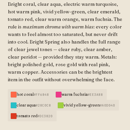
Bright coral, clear aqua, electric warm turquoise,
hot warm pink, vivid yellow-green, clear emerald,
tomato red, clear warm orange, warm fuchsia. The
rule is
maximum chroma with warm bias
: every color
wants to feel almost too saturated, but never drift
into cool. Bright Spring also handles the full range
of clear jewel tones — clear ruby, clear amber,
clear peridot — provided they stay warm. Metals:
bright polished gold, rose gold with real pink,
warm copper. Accessories can be the brightest
item in the outfit without overwhelming the face.
hot coral
warm fuchsia
#FF6848
#EE3A88
clear aqua
vivid yellow-green
#28C0C8
#A0D040
tomato red
#DC3820