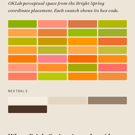
OKLab perceptual space from the Bright Spring
coordinate placement. Each swatch shows its hex code.
NEUTRALS