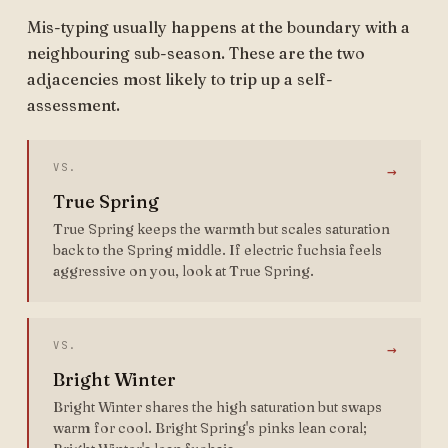
Mis-typing usually happens at the boundary with a
neighbouring sub-season. These are the two
adjacencies most likely to trip up a self-
assessment.
VS.
→
True Spring
True Spring keeps the warmth but scales saturation
back to the Spring middle. If electric fuchsia feels
aggressive on you, look at True Spring.
VS.
→
Bright Winter
Bright Winter shares the high saturation but swaps
warm for cool. Bright Spring's pinks lean coral;