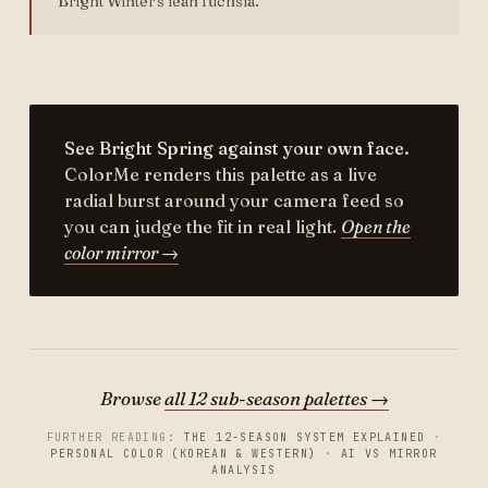
Bright Winter's lean fuchsia.
See Bright Spring against your own face.
ColorMe renders this palette as a live
radial burst around your camera feed so
you can judge the fit in real light.
Open the
color mirror →
Browse
all 12 sub-season palettes →
FURTHER READING:
THE 12-SEASON SYSTEM EXPLAINED
·
PERSONAL COLOR (KOREAN & WESTERN)
·
AI VS MIRROR
ANALYSIS