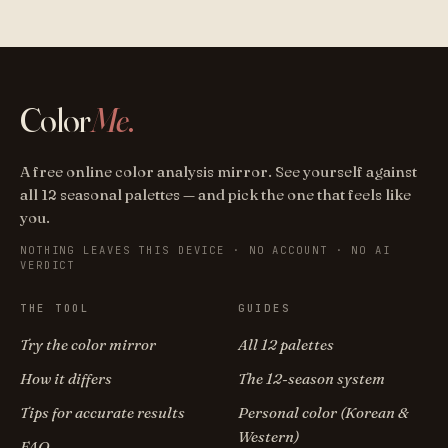
Color
Me
.
A free online color analysis mirror. See yourself against
all 12 seasonal palettes — and pick the one that feels like
you.
NOTHING LEAVES THIS DEVICE · NO ACCOUNT · NO AI
VERDICT
THE TOOL
GUIDES
Try the color mirror
All 12 palettes
How it differs
The 12-season system
Tips for accurate results
Personal color (Korean &
Western)
FAQ