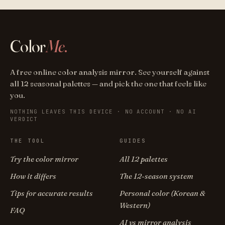
Color
Me
.
A free online color analysis mirror. See yourself against
all 12 seasonal palettes — and pick the one that feels like
you.
NOTHING LEAVES THIS DEVICE · NO ACCOUNT · NO AI
VERDICT
THE TOOL
GUIDES
Try the color mirror
All 12 palettes
How it differs
The 12-season system
Tips for accurate results
Personal color (Korean &
Western)
FAQ
AI vs mirror analysis