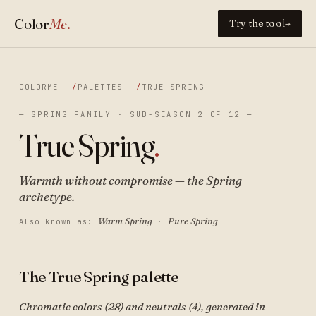
Color
Me
.
Try the tool
→
COLORME
PALETTES
TRUE SPRING
— SPRING FAMILY · SUB-SEASON 2 OF 12 —
True Spring
.
Warmth without compromise — the Spring
archetype.
Warm Spring
Pure Spring
Also known as:
·
The True Spring palette
Chromatic colors (28) and neutrals (4), generated in