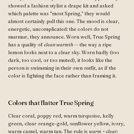
showed a fashion stylist a drape kit and asked
which palette was “most Spring,” they would
almost certainly pull this one. The mood is clear,
energetic, uncomplicated: the colors do not
murmur, they announce. Worn well, True Spring
has a quality of
clean warmth
— the way a ripe
lemon looks next to a clear sky. Worn badly (too
dark, too cool, or too muted), it looks like the
person is swimming in their own outfit, as if the
color is fighting the face rather than framing it.
Colors that flatter True Spring
Clear coral, poppy red, warm turquoise, kelly
green, clear orange-gold, sunflower yellow, ivory,
warm camel, warm tan. The rule is
warm + clear
: