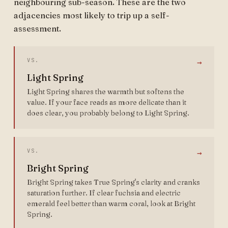
neighbouring sub-season. These are the two
adjacencies most likely to trip up a self-
assessment.
VS.
→
Light Spring
Light Spring shares the warmth but softens the
value. If your face reads as more delicate than it
does clear, you probably belong to Light Spring.
VS.
→
Bright Spring
Bright Spring takes True Spring's clarity and cranks
saturation further. If clear fuchsia and electric
emerald feel better than warm coral, look at Bright
Spring.