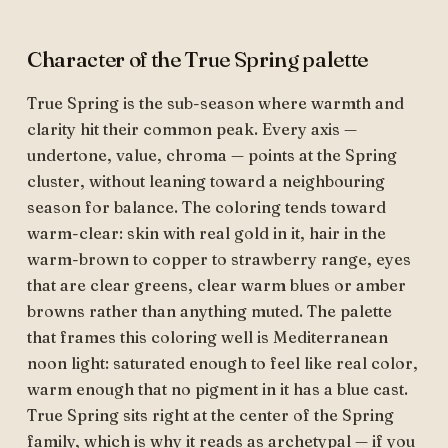
Character of the True Spring palette
True Spring is the sub-season where warmth and
clarity hit their common peak. Every axis —
undertone, value, chroma — points at the Spring
cluster, without leaning toward a neighbouring
season for balance. The coloring tends toward
warm-clear: skin with real gold in it, hair in the
warm-brown to copper to strawberry range, eyes
that are clear greens, clear warm blues or amber
browns rather than anything muted. The palette
that frames this coloring well is Mediterranean
noon light: saturated enough to feel like real color,
warm enough that no pigment in it has a blue cast.
True Spring sits right at the center of the Spring
family, which is why it reads as archetypal — if you