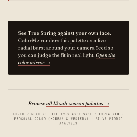
See True Spring against your own face.
ColorMe renders this palette as a live
radial burst around your camera feed so
you can judge the fit in real light.
Open the
color mirror →
Browse
all 12 sub-season palettes →
FURTHER READING:
THE 12-SEASON SYSTEM EXPLAINED
·
PERSONAL COLOR (KOREAN & WESTERN)
·
AI VS MIRROR
ANALYSIS