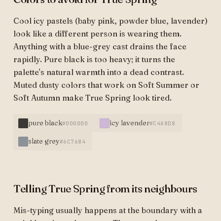
Cool icy pastels (baby pink, powder blue, lavender)
look like a different person is wearing them.
Anything with a blue-grey cast drains the face
rapidly. Pure black is too heavy; it turns the
palette's natural warmth into a dead contrast.
Muted dusty colors that work on Soft Summer or
Soft Autumn make True Spring look tired.
pure black
icy lavender
#000000
#C4A8D8
slate grey
#6C7684
Telling True Spring from its neighbours
Mis-typing usually happens at the boundary with a