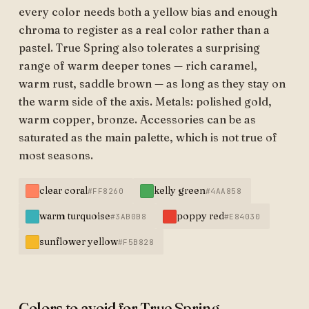
every color needs both a yellow bias and enough
chroma to register as a real color rather than a
pastel. True Spring also tolerates a surprising
range of warm deeper tones — rich caramel,
warm rust, saddle brown — as long as they stay on
the warm side of the axis. Metals: polished gold,
warm copper, bronze. Accessories can be as
saturated as the main palette, which is not true of
most seasons.
clear coral
kelly green
#FF8260
#4AA858
warm turquoise
poppy red
#3AB0B8
#E84030
sunflower yellow
#F5B828
Colors to avoid for True Spring