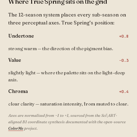
Where True Spring sits on the grid
The 12-season system places every sub-season on
three perceptual axes. True Spring’s position:
Undertone
+0.8
strong warm — the direction of the pigment bias.
Value
-0.3
slightly light — where the palette sits on the light–deep
axis.
Chroma
+0.4
clear clarity — saturation intensity, from muted to clear.
Axes are normalized from −1 to +1, sourced from the Sci\ART-
aligned B1 coordinate synthesis documented with the open-source
ColorMe
project.