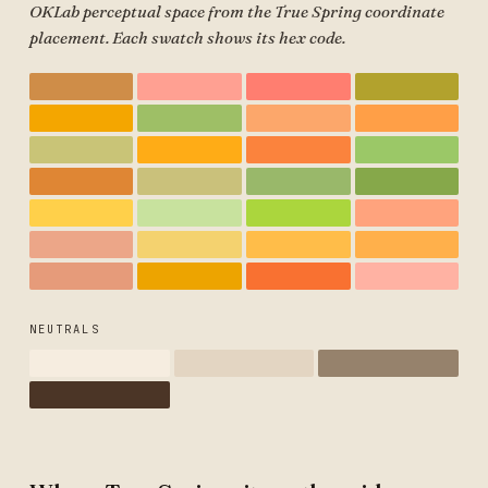
OKLab perceptual space from the True Spring coordinate
placement. Each swatch shows its hex code.
NEUTRALS