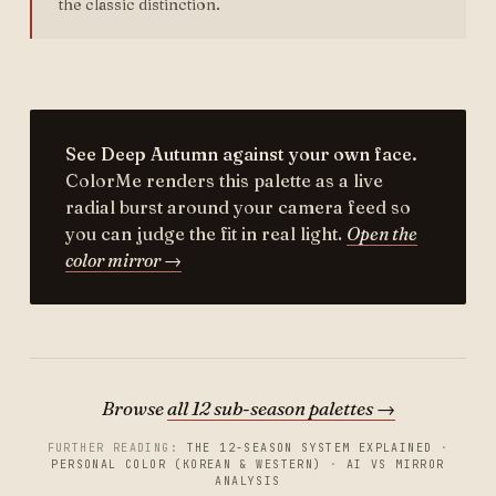
the classic distinction.
See Deep Autumn against your own face.
ColorMe renders this palette as a live
radial burst around your camera feed so
you can judge the fit in real light.
Open the
color mirror →
Browse
all 12 sub-season palettes →
FURTHER READING:
THE 12-SEASON SYSTEM EXPLAINED
·
PERSONAL COLOR (KOREAN & WESTERN)
·
AI VS MIRROR
ANALYSIS