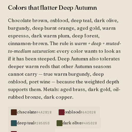
Colors that flatter Deep Autumn
Chocolate brown, oxblood, deep teal, dark olive,
burgundy, deep burnt orange, aged gold, warm
espresso, dark warm plum, deep forest,
cinnamon-brown. The rule is
warm + deep + muted-
to-medium saturation
: every color wants to look as
if it has been steeped. Deep Autumn also tolerates
deeper warm reds that other Autumn seasons
cannot carry — true warm burgundy, deep
oxblood, port wine — because the weighted depth
supports them. Metals: aged brass, dark gold, oil-
rubbed bronze, dark copper.
chocolate
oxblood
#4A2818
#6A2028
deep teal
dark olive
#285050
#4A5028