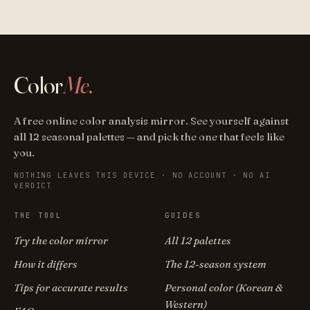
Color
Me
.
A free online color analysis mirror. See yourself against
all 12 seasonal palettes — and pick the one that feels like
you.
NOTHING LEAVES THIS DEVICE · NO ACCOUNT · NO AI
VERDICT
THE TOOL
GUIDES
Try the color mirror
All 12 palettes
How it differs
The 12-season system
Tips for accurate results
Personal color (Korean &
Western)