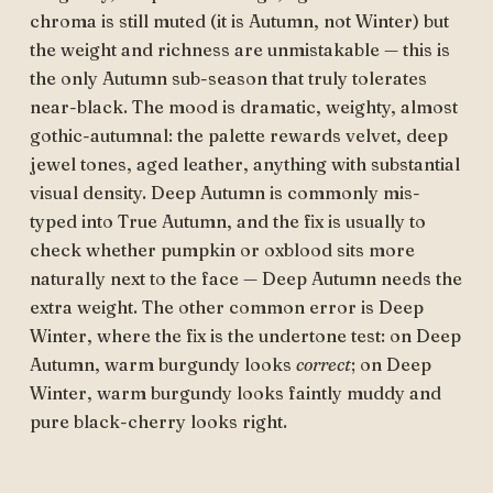
chroma is still muted (it is Autumn, not Winter) but
the weight and richness are unmistakable — this is
the only Autumn sub-season that truly tolerates
near-black. The mood is dramatic, weighty, almost
gothic-autumnal: the palette rewards velvet, deep
jewel tones, aged leather, anything with substantial
visual density. Deep Autumn is commonly mis-
typed into True Autumn, and the fix is usually to
check whether pumpkin or oxblood sits more
naturally next to the face — Deep Autumn needs the
extra weight. The other common error is Deep
Winter, where the fix is the undertone test: on Deep
Autumn, warm burgundy looks
correct
; on Deep
Winter, warm burgundy looks faintly muddy and
pure black-cherry looks right.