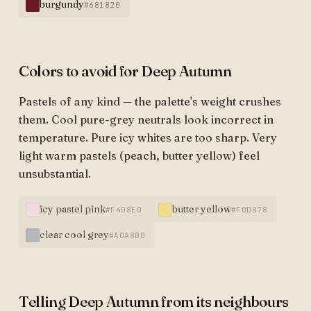
burgundy
#681820
Colors to avoid for Deep Autumn
Pastels of any kind — the palette's weight crushes
them. Cool pure-grey neutrals look incorrect in
temperature. Pure icy whites are too sharp. Very
light warm pastels (peach, butter yellow) feel
unsubstantial.
icy pastel pink
butter yellow
#F4D8E0
#F0D878
clear cool grey
#A0A8B0
Telling Deep Autumn from its neighbours