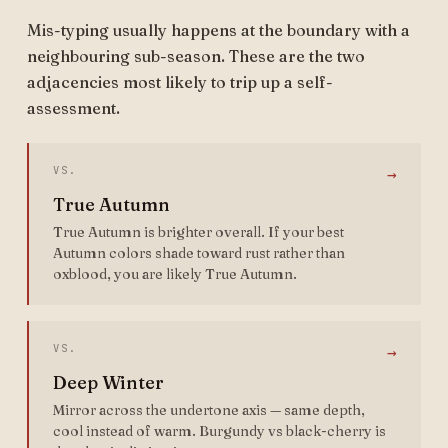
Mis-typing usually happens at the boundary with a
neighbouring sub-season. These are the two
adjacencies most likely to trip up a self-
assessment.
VS.
→
True Autumn
True Autumn is brighter overall. If your best
Autumn colors shade toward rust rather than
oxblood, you are likely True Autumn.
VS.
→
Deep Winter
Mirror across the undertone axis — same depth,
cool instead of warm. Burgundy vs black-cherry is