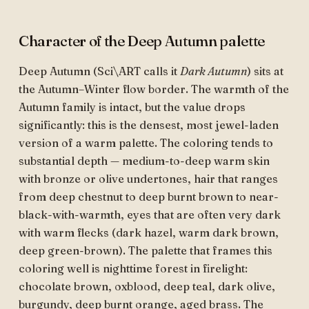
Character of the Deep Autumn palette
Deep Autumn (Sci\ART calls it
Dark Autumn
) sits at
the Autumn–Winter flow border. The warmth of the
Autumn family is intact, but the value drops
significantly: this is the densest, most jewel-laden
version of a warm palette. The coloring tends to
substantial depth — medium-to-deep warm skin
with bronze or olive undertones, hair that ranges
from deep chestnut to deep burnt brown to near-
black-with-warmth, eyes that are often very dark
with warm flecks (dark hazel, warm dark brown,
deep green-brown). The palette that frames this
coloring well is nighttime forest in firelight:
chocolate brown, oxblood, deep teal, dark olive,
burgundy, deep burnt orange, aged brass. The