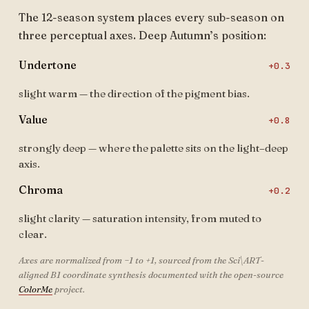
The 12-season system places every sub-season on
three perceptual axes. Deep Autumn’s position:
Undertone
+0.3
slight warm — the direction of the pigment bias.
Value
+0.8
strongly deep — where the palette sits on the light–deep
axis.
Chroma
+0.2
slight clarity — saturation intensity, from muted to
clear.
Axes are normalized from −1 to +1, sourced from the Sci\ART-
aligned B1 coordinate synthesis documented with the open-source
ColorMe
project.