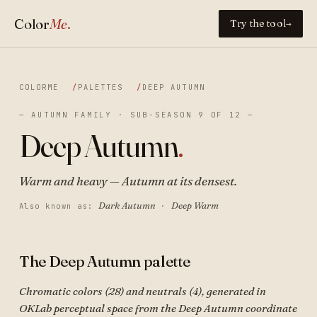
Color
Me
.
Try the tool
→
COLORME
PALETTES
DEEP AUTUMN
— AUTUMN FAMILY · SUB-SEASON 9 OF 12 —
Deep Autumn
.
Warm and heavy — Autumn at its densest.
Dark Autumn
Deep Warm
Also known as:
·
The Deep Autumn palette
Chromatic colors (28) and neutrals (4), generated in
OKLab perceptual space from the Deep Autumn coordinate