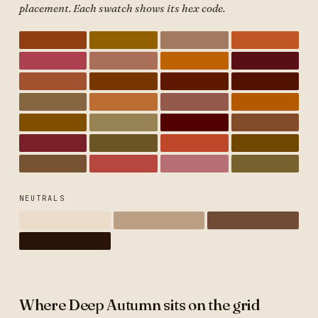
placement. Each swatch shows its hex code.
NEUTRALS
Where Deep Autumn sits on the grid