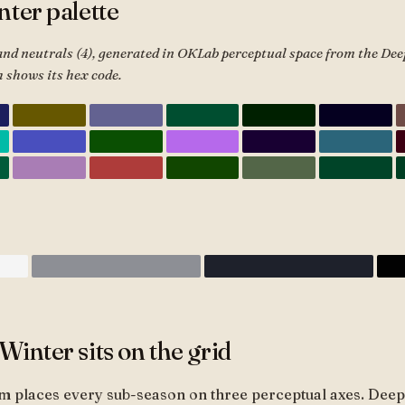
ter palette
and neutrals (4), generated in OKLab perceptual space from the De
 shows its hex code.
inter sits on the grid
m places every sub-season on three perceptual axes. Deep 