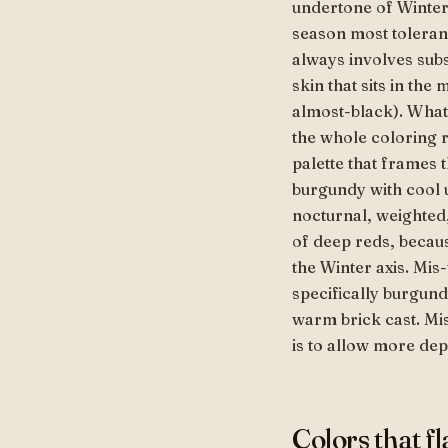
undertone of Winter, 
season most tolerant
always involves subs
skin that sits in th
almost-black). What
the whole coloring r
palette that frames 
burgundy with cool 
nocturnal, weighted,
of deep reds, becaus
the Winter axis. Mis
specifically burgund
warm brick cast. Mis
is to allow more dept
Colors that f