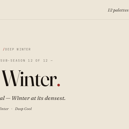
12 palettes
DEEP WINTER
 SUB-SEASON 12 OF 12 —
 Winter
.
l — Winter at its densest.
inter
Deep Cool
·