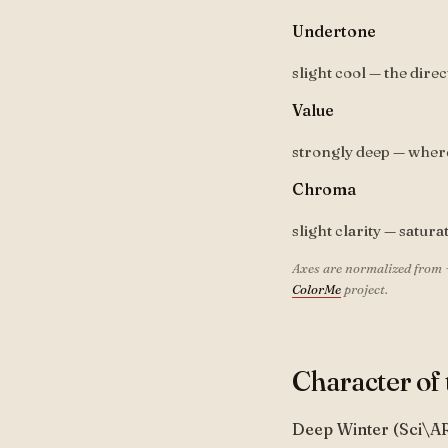
Undertone
slight cool — the direc
Value
strongly deep — where 
Chroma
slight clarity — satura
Axes are normalized from 
ColorMe
project.
Character of 
Deep Winter (Sci\A