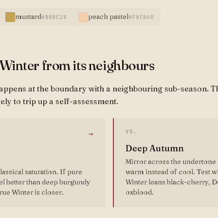
mustard
peach pastel
#B88C28
#F8C8A0
 Winter from its neighbours
happens at the boundary with a neighbouring sub-season. T
ely to trip up a self-assessment.
VS.
→
Deep Autumn
Mirror across the undertone 
assical saturation. If pure
warm instead of cool. Test 
el better than deep burgundy
Winter leans black-cherry, 
rue Winter is closer.
oxblood.