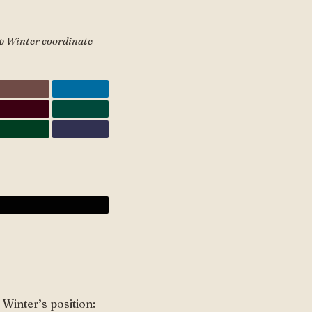
ep Winter coordinate
Winter’s position: