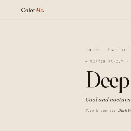
Color
Me
.
COLORME
PALETTES
— WINTER FAMILY ·
Deep
Cool and nocturna
Dark W
Also known as: