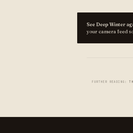
See Deep Winter aga
your camera feed so 
FURTHER READING:
T