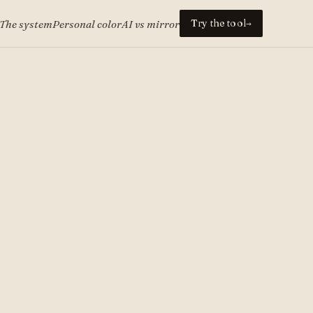
Try the tool
The system
Personal color
AI vs mirror
→