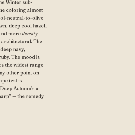
the Winter sub-
The coloring almost
ool-neutral-to-olive
own, deep cool hazel,
t and more
density
—
 architectural. The
 deep navy,
ruby. The mood is
rs the widest range
any other point on
pe test is
, Deep Autumn's a
sharp” — the remedy