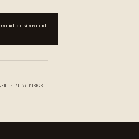
 radial burst around
ERN)
·
AI VS MIRROR