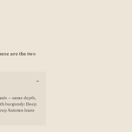
hese are the two
→
axis — same depth,
with burgundy: Deep
Deep Autumn leans