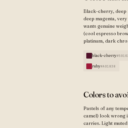
Black-cherry, deep 
deep magenta, very 
wants genuine weigh
(cool espresso brown
platinum, dark chr
black-cherry
#5010
ruby
#A01838
Colors to avo
Pastels of any temp
camel) look wrong i
carries. Light muted 