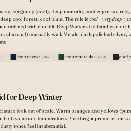
navy, burgundy (cool), deep emerald, cool espresso, ruby, 
deep cool forest, cool plum. The rule is
cool + very deep + s
t combined with cool tilt. Deep Winter also handles cool-
, charcoal) unusually well. Metals: dark polished silver, 
ome.
deep navy
deep emerald
cool 
28
#102048
#104838
id for Deep Winter
erature look out of scale. Warm oranges and yellows (pum
n both value and temperature. Pure bright primaries miss 
dusty tones feel insubstantial.