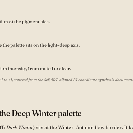
tion of the pigment bias.
the palette sits on the light–deep axis.
tion intensity, from muted to clear.
−1 to +1, sourced from the Sci\ART-aligned B1 coordinate synthesis document
the Deep Winter palette
RT:
Dark Winter
) sits at the Winter–Autumn flow border. It k