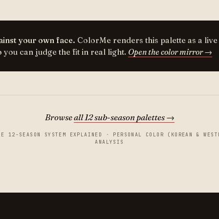
inst your own face.
ColorMe renders this palette as a live
you can judge the fit in real light.
Open the color mirror →
Browse
all 12 sub-season palettes →
HE 12-SEASON SYSTEM EXPLAINED
·
PERSONAL COLOR (KOREAN & WEST
ANALYSIS