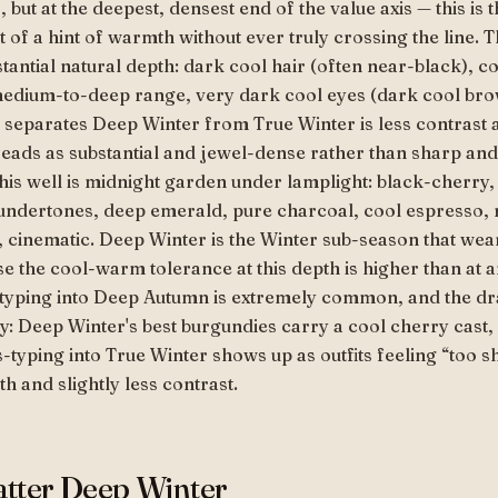
but at the deepest, densest end of the value axis — this is 
 of a hint of warmth without ever truly crossing the line. 
tantial natural depth: dark cool hair (often near-black), c
e medium-to-deep range, very dark cool eyes (dark cool br
 separates Deep Winter from True Winter is less contras
eads as substantial and jewel-dense rather than sharp and
this well is midnight garden under lamplight: black-cherry,
undertones, deep emerald, pure charcoal, cool espresso, 
 cinematic. Deep Winter is the Winter sub-season that wea
e the cool-warm tolerance at this depth is higher than at 
-typing into Deep Autumn is extremely common, and the dra
y: Deep Winter's best burgundies carry a cool cherry cast
-typing into True Winter shows up as outfits feeling “too 
h and slightly less contrast.
latter Deep Winter