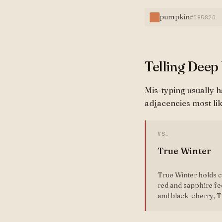
pumpkin
#C85820
Telling Deep
Mis-typing usually 
adjacencies most lik
VS.
True Winter
True Winter holds cl
red and sapphire fe
and black-cherry, T