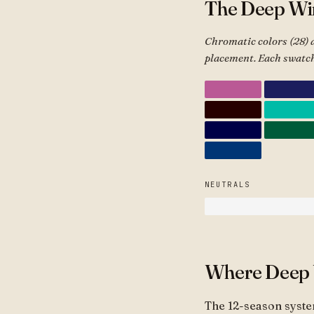
The Deep Win
Chromatic colors (28) 
placement. Each swatch
NEUTRALS
Where Deep W
The 12-season syste