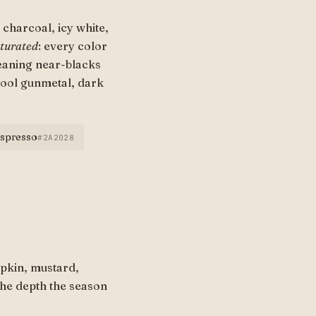
charcoal, icy white,
aturated
: every color
leaning near-blacks
cool gunmetal, dark
espresso
#2A2028
pkin, mustard,
the depth the season