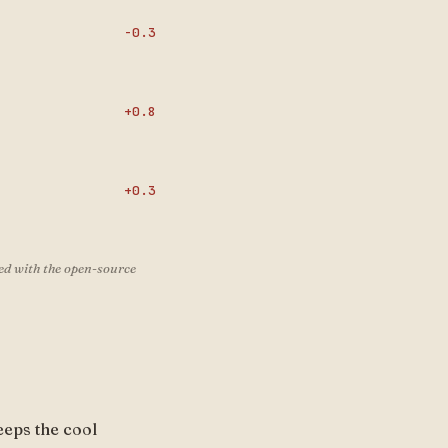
-0.3
+0.8
+0.3
ed with the open-source
eeps the cool